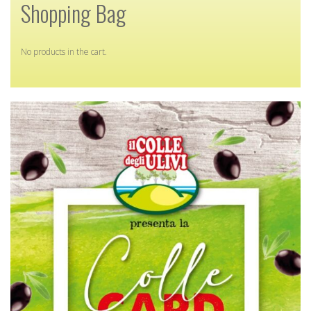
Shopping Bag
No products in the cart.