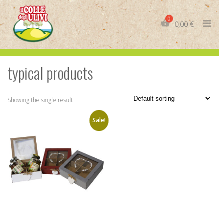
Skip
to
0,00
€
content
typical products
IT
EN
Showing the single result
Sale!