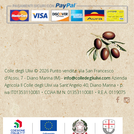
Colle degli Ulivi © 2026 Punto vendita: Via San Francesco
d'Assisi, 7 - Diano Marina (IM) -
info@colledegliulivi.com
Azienda
Agricola Il Colle degli Ulivi via Sant'Angelo 40, Diano Marina • p.
iva IT01353110081 • CCIAA IM N. 01353110081 • R.E.A. 0119075