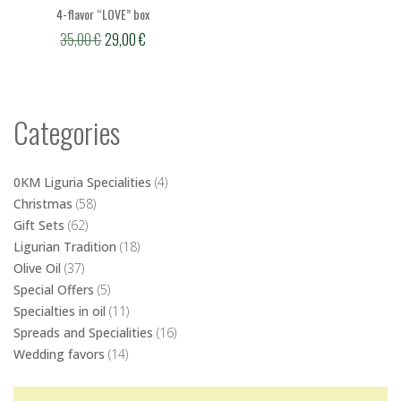
4-flavor “LOVE” box
Original
Current
35,00
€
29,00
€
price
price
was:
is:
35,00 €.
29,00 €.
Categories
0KM Liguria Specialities
(4)
Christmas
(58)
Gift Sets
(62)
Ligurian Tradition
(18)
Olive Oil
(37)
Special Offers
(5)
Specialties in oil
(11)
Spreads and Specialities
(16)
Wedding favors
(14)