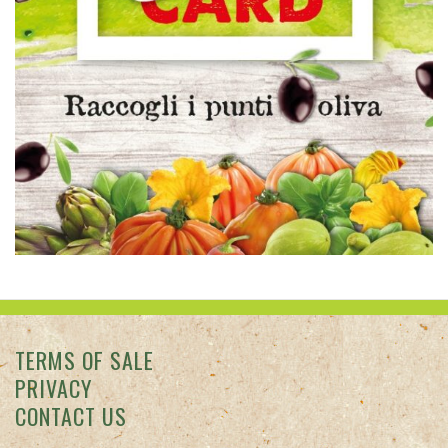
TERMS OF SALE
PRIVACY
CONTACT US