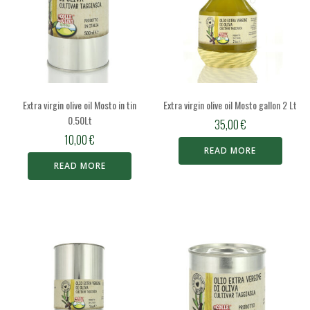
Extra virgin olive oil Mosto in tin
Extra virgin olive oil Mosto gallon 2 Lt
0.50Lt
35,00
€
10,00
€
READ MORE
READ MORE