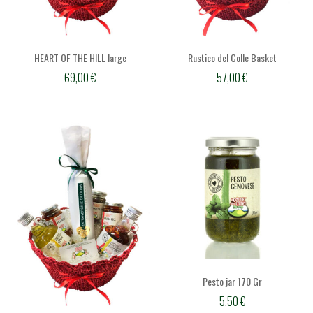
HEART OF THE HILL large
Rustico del Colle Basket
69,00
€
57,00
€
Pesto jar 170 Gr
5,50
€