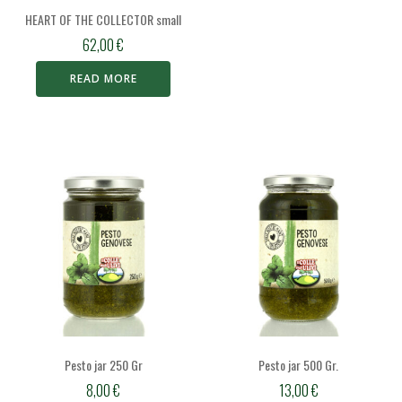
HEART OF THE COLLECTOR small
62,00
€
READ MORE
Pesto jar 250 Gr
Pesto jar 500 Gr.
8,00
€
13,00
€