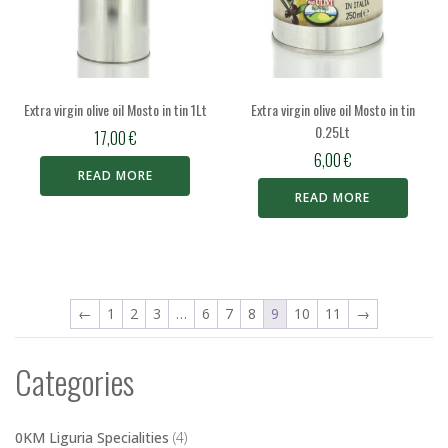
Extra virgin olive oil Mosto in tin 1Lt
Extra virgin olive oil Mosto in tin
0.25Lt
17,00
€
6,00
€
READ MORE
READ MORE
←
1
2
3
…
6
7
8
9
10
11
→
Categories
0KM Liguria Specialities
(4)