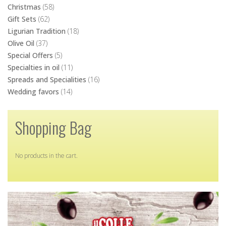
Christmas
(58)
Gift Sets
(62)
Ligurian Tradition
(18)
Olive Oil
(37)
Special Offers
(5)
Specialties in oil
(11)
Spreads and Specialities
(16)
Wedding favors
(14)
Shopping Bag
No products in the cart.