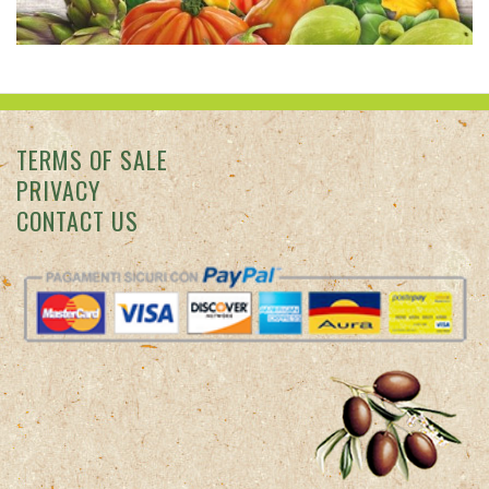
TERMS OF SALE
PRIVACY
CONTACT US