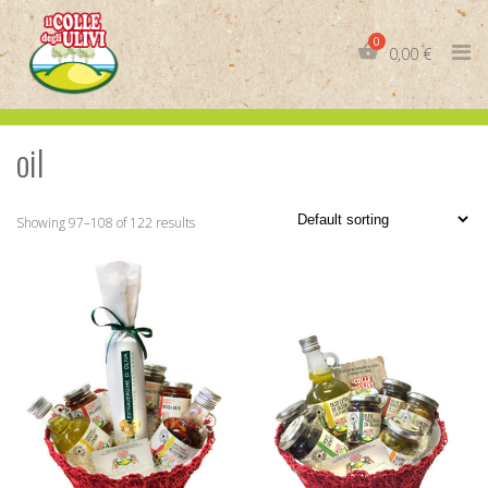
Skip
to
0,00
€
content
oil
IT
EN
Showing 97–108 of 122 results