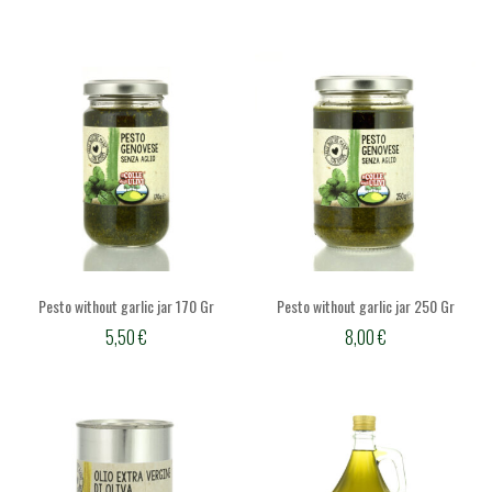
Pesto without garlic jar 170 Gr
Pesto without garlic jar 250 Gr
5,50
€
8,00
€