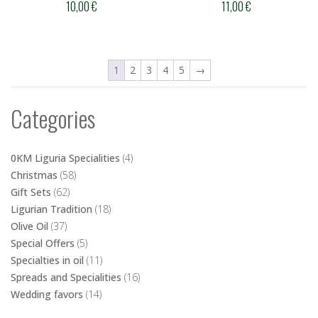
10,00
€
11,00
€
1
2
3
4
5
→
Categories
0KM Liguria Specialities
(4)
Christmas
(58)
Gift Sets
(62)
Ligurian Tradition
(18)
Olive Oil
(37)
Special Offers
(5)
Specialties in oil
(11)
Spreads and Specialities
(16)
Wedding favors
(14)