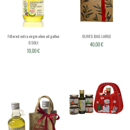
Filtered extra virgin olive oil gallon
OLIVES BAG LARGE
0.50Lt
40,00
€
10,00
€