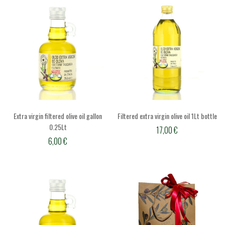
Extra virgin filtered olive oil gallon
Filtered extra virgin olive oil 1Lt bottle
0.25Lt
17,00
€
6,00
€