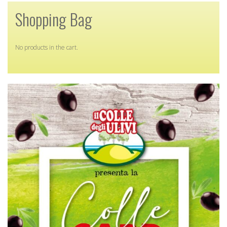
Shopping Bag
No products in the cart.