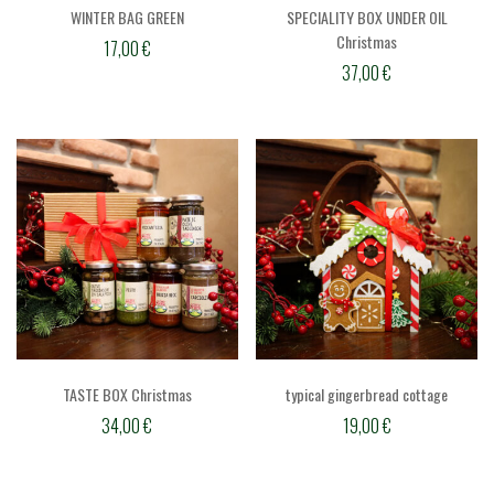
WINTER BAG GREEN
SPECIALITY BOX UNDER OIL
Christmas
17,00
€
37,00
€
TASTE BOX Christmas
typical gingerbread cottage
34,00
€
19,00
€