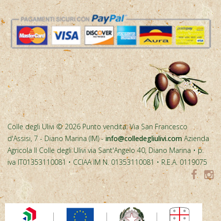
Colle degli Ulivi © 2026 Punto vendita: Via San Francesco
d'Assisi, 7 - Diano Marina (IM) -
info@colledegliulivi.com
Azienda
Agricola Il Colle degli Ulivi via Sant'Angelo 40, Diano Marina • p.
iva IT01353110081 • CCIAA IM N. 01353110081 • R.E.A. 0119075