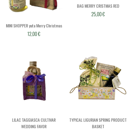
BAG MERRY CRISTMAS RED
25,00
€
MINI SHOPPER yuta Merry Christmas
12,00
€
LILAC TAGGIASCA CULTIVAR
TYPICAL LIGURIAN SPRING PRODUCT
WEDDING FAVOR
BASKET