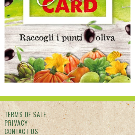
TERMS OF SALE
PRIVACY
CONTACT US