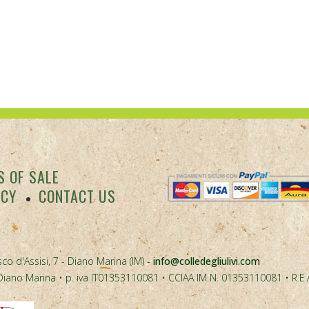
 OF SALE
ACY
CONTACT US
co d'Assisi, 7 - Diano Marina (IM) -
info@colledegliulivi.com
40, Diano Marina • p. iva IT01353110081 • CCIAA IM N. 01353110081 • R.E