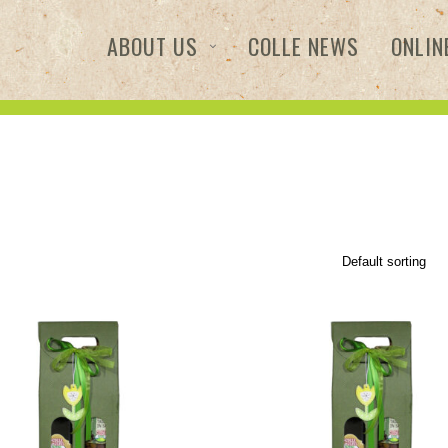
ABOUT US
COLLE NEWS
ONLIN