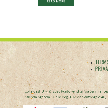
READ MORE
TERMS
PRIV
Colle degli Ulivi © 2026 Punto vendita: Via San Frances
Azienda Agricola Il Colle degli Ulivi via Sant'Angelo 