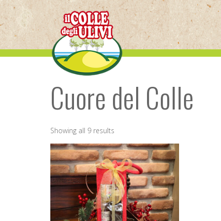
Skip
to
content
Cuore del Colle
Showing all 9 results