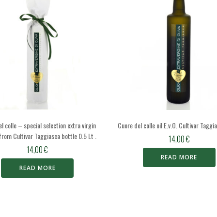
l colle – special selection extra virgin
Cuore del colle oil E.v.O. Cultivar Taggi
l from Cultivar Taggiasca bottle 0.5 Lt .
14,00
€
14,00
€
READ MORE
READ MORE