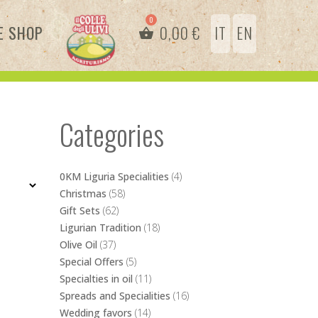
E SHOP
0,00
€
IT
EN
Categories
0KM Liguria Specialities
(4)
Christmas
(58)
Gift Sets
(62)
Ligurian Tradition
(18)
Olive Oil
(37)
Special Offers
(5)
Specialties in oil
(11)
Spreads and Specialities
(16)
Wedding favors
(14)