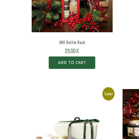
MIX Bottle Rack
29,00
€
ADD TO CART
Sale!