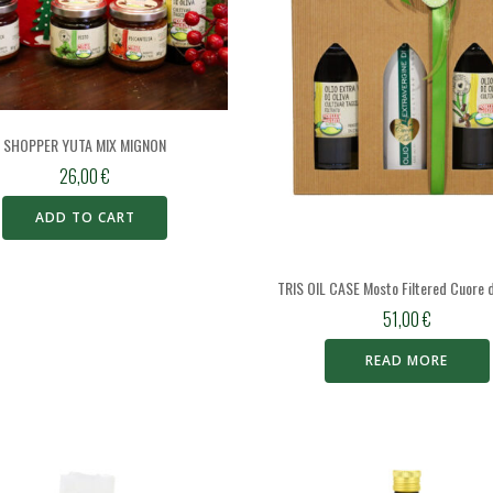
SHOPPER YUTA MIX MIGNON
26,00
€
ADD TO CART
TRIS OIL CASE Mosto Filtered Cuore d
51,00
€
READ MORE