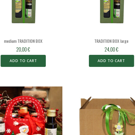
medium TRADITION BOX
TRADITION BOX large
20,00
€
24,00
€
ADD TO CART
ADD TO CART