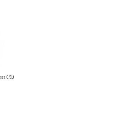
asca 0.5Lt