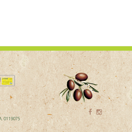
.A. 0119075