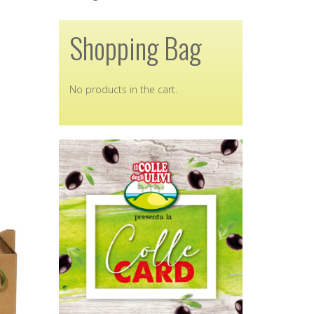
Shopping Bag
No products in the cart.