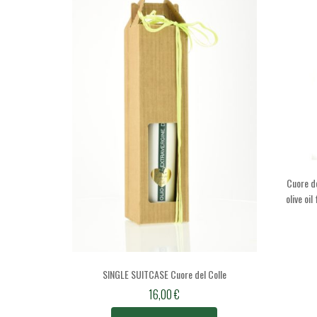
Cuore de
olive oi
SINGLE SUITCASE Cuore del Colle
16,00
€