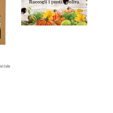
el Colle