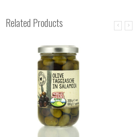
Related Products
BIS OIL CASE MOSTO FILTERED
37,00
€
READ MORE