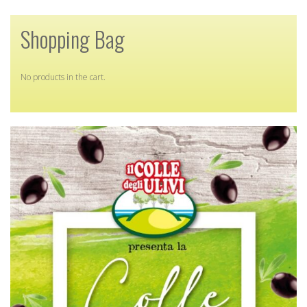
Shopping Bag
No products in the cart.