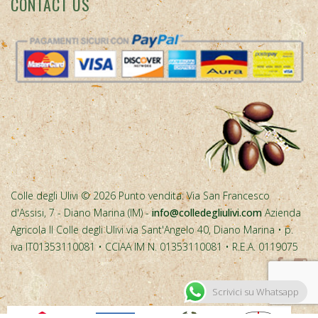
Colle degli Ulivi © 2026 Punto vendita: Via San Francesco
d'Assisi, 7 - Diano Marina (IM) -
info@colledegliulivi.com
Azienda
Agricola Il Colle degli Ulivi via Sant'Angelo 40, Diano Marina • p.
iva IT01353110081 • CCIAA IM N. 01353110081 • R.E.A. 0119075
Scrivici su Whatsapp