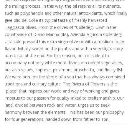
the milling process. In this way, the oil retains all its nutrients,
such as polyphenols and other natural antioxidants, which finally
give olio del Colle its typical taste of freshly harvested
Taggiasca olives. From the olives of “
Colle
degli Ulivi” in the
countryside of Diano Marina (IM), Azienda Agricola Colle degli
Ulivi cold-pressed this extra virgin olive oil with a medium fruity
flavor. Initially sweet on the palate, and with a very slight spicy
aftertaste at the end. For this reason, our oil is ideal to
accompany not only white meat dishes or cooked vegetables,
but also salads, caprese, pinzimoni, bruschetta, and finally fish.
We were born on the shore of a sea that has always combined
traditions and culinary culture. The Riviera of Flowers is the
“place” that inspires our world and way of working and gives
impetus to our passion for quality linked to craftsmanship. Our
land, divided between rock and water, urges us to seek
harmony between the elements. This has been our philosophy
for four generations, handed down from father to son.