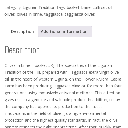
brine
-
Category:
Ligurian Tradition
Tags:
basket
,
brine
,
cultivar
,
oil
,
basket
olives
,
olives in brine
,
taggiasca
,
taggiasca olives
5Kg
quantity
Description
Additional information
Description
Olives in brine – basket 5Kg The specialties of the Ligurian
Tradition of the Hill, prepared with Taggiasca extra virgin olive
oil. In the heart of western Liguria, on the Flower Riviera,
Capra
Farm
has been producing taggiasca olive oil for more than four
generations using exclusively artisanal methods. This attention
gives rise to a genuine and valuable product. In addition, today
the company has opened its production to the latest
innovations in the field of olive growing, environmental
protection and the highest quality standards. In fact, the olive
harvest respects the right ripening time. After that, quickly start