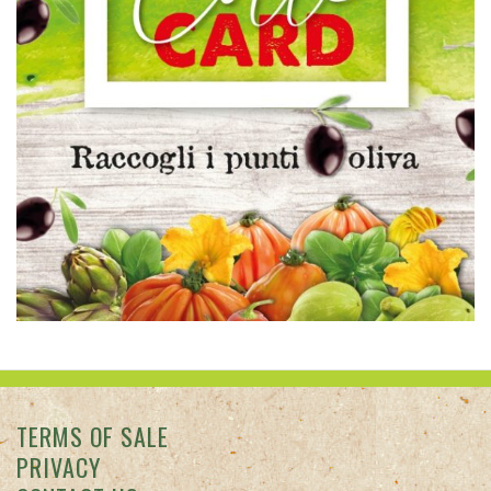
TERMS OF SALE
PRIVACY
CONTACT US