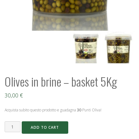
Olives in brine – basket 5Kg
30,00
€
Acquista subito questo prodotto e guadagna
30
Punti Oliva!
Olives
ADD TO CART
in