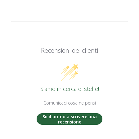
Recensioni dei clienti
Siamo in cerca di stelle!
Comunicaci cosa ne pensi
Sii il primo a scrivere una
recensione