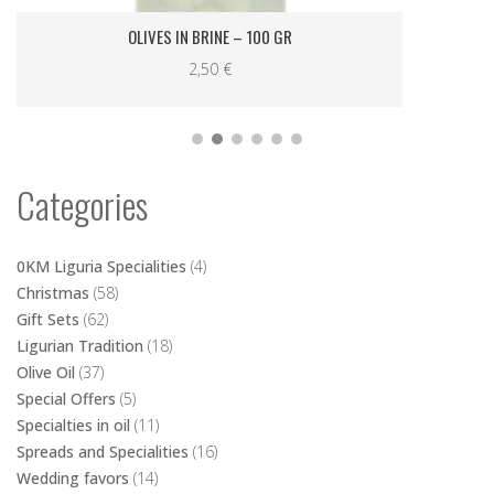
Categories
0KM Liguria Specialities
(4)
Christmas
(58)
Gift Sets
(62)
Ligurian Tradition
(18)
Olive Oil
(37)
Special Offers
(5)
Specialties in oil
(11)
Spreads and Specialities
(16)
Wedding favors
(14)