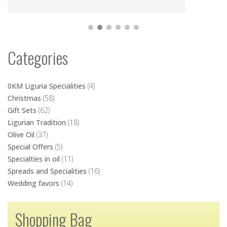
Categories
0KM Liguria Specialities
(4)
Christmas
(58)
Gift Sets
(62)
Ligurian Tradition
(18)
Olive Oil
(37)
Special Offers
(5)
Specialties in oil
(11)
Spreads and Specialities
(16)
Wedding favors
(14)
Shopping Bag
No products in the cart.