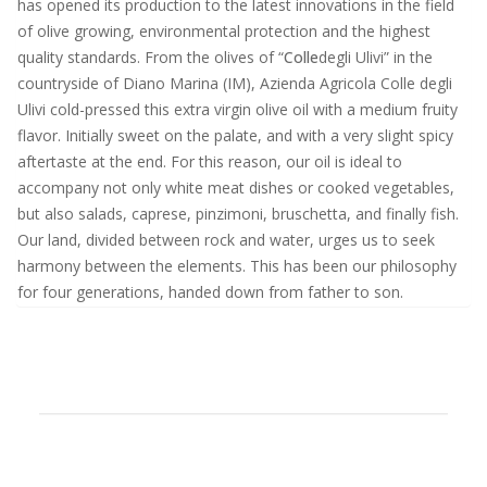
has opened its production to the latest innovations in the field
of olive growing, environmental protection and the highest
quality standards. From the olives of “
Colle
degli Ulivi” in the
countryside of Diano Marina (IM), Azienda Agricola Colle degli
Ulivi cold-pressed this extra virgin olive oil with a medium fruity
flavor. Initially sweet on the palate, and with a very slight spicy
aftertaste at the end. For this reason, our oil is ideal to
accompany not only white meat dishes or cooked vegetables,
but also salads, caprese, pinzimoni, bruschetta, and finally fish.
Our land, divided between rock and water, urges us to seek
harmony between the elements. This has been our philosophy
for four generations, handed down from father to son.