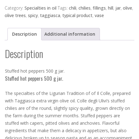
peppers
500
Category:
Specialties in oil
Tags:
chili
,
chilies
,
fillings
,
hill
,
jar
,
olive
,
g
olive trees
,
spicy
,
taggiasca
,
typical product
,
vase
jar.
quantity
Description
Additional information
Description
Stuffed hot peppers 500 g jar.
Stuffed hot peppers 500 g jar.
The specialties of the Ligurian Tradition of of Il Colle, prepared
with Taggiasca extra virgin olive oil. Colle degli Ulivi’s stuffed
chilies are of the round, slightly spicy quality, grown directly on
the farm during the summer months. Stuffed peppers are
stuffed with capers, pitted olives and anchovies. Flavorful
ingredients that make them a delicacy in appetizers, but also
delicious broken up to season pasta and as an accompaniment