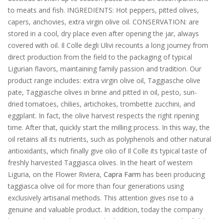
to meats and fish. INGREDIENTS: Hot peppers, pitted olives,
capers, anchovies, extra virgin olive oil. CONSERVATION: are
stored in a cool, dry place even after opening the jar, always
covered with oil. Il Colle degli Ulivi recounts a long journey from
direct production from the field to the packaging of typical
Ligurian flavors, maintaining family passion and tradition. Our
product range includes: extra virgin olive oil, Taggiasche olive
pate, Taggiasche olives in brine and pitted in oil, pesto, sun-
dried tomatoes, chilies, artichokes, trombette zucchini, and
eggplant. In fact, the olive harvest respects the right ripening
time. After that, quickly start the milling process. In this way, the
oil retains all its nutrients, such as polyphenols and other natural
antioxidants, which finally give olio of Il Colle its typical taste of
freshly harvested Taggiasca olives. In the heart of western
Liguria, on the Flower Riviera,
Capra Farm
has been producing
taggiasca olive oil for more than four generations using
exclusively artisanal methods. This attention gives rise to a
genuine and valuable product. In addition, today the company