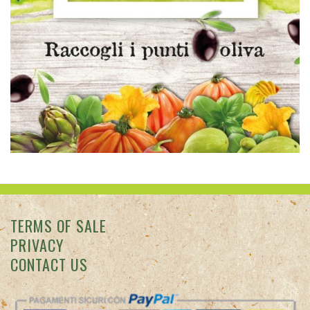
TERMS OF SALE
PRIVACY
CONTACT US