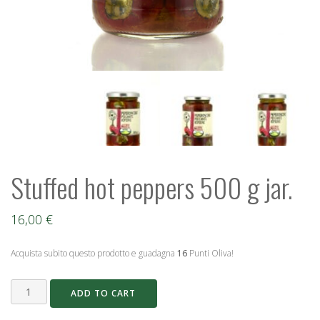
Stuffed hot peppers 500 g jar.
16,00
€
Acquista subito questo prodotto e guadagna
16
Punti Oliva!
Stuffed
ADD TO CART
hot