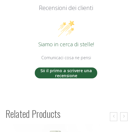
Recensioni dei clienti
Siamo in cerca di stelle!
Comunicaci cosa ne pensi
Sii il primo a scrivere una
recensione
Related Products