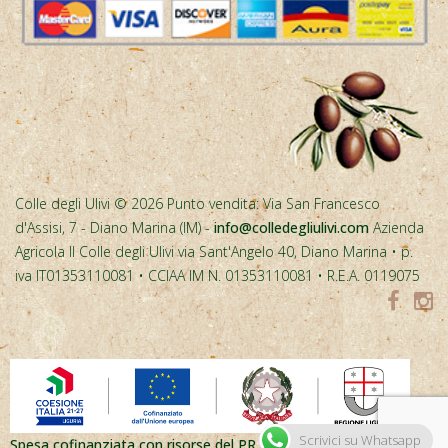
Colle degli Ulivi © 2026 Punto vendita: Via San Francesco
d'Assisi, 7 - Diano Marina (IM) -
info@colledegliulivi.com
Azienda
Agricola Il Colle degli Ulivi via Sant'Angelo 40, Diano Marina • p.
iva IT01353110081 • CCIAA IM N. 01353110081 • R.E.A. 0119075
Spesa cofinanziata con risorse del PR FESR Liguria 2021-2027
Scrivici su Whatsapp