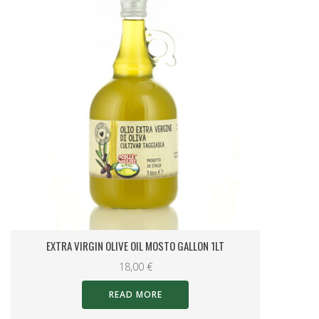
STUFFED HOT PEPPERS 200 G JAR.
7,00
€
READ MORE