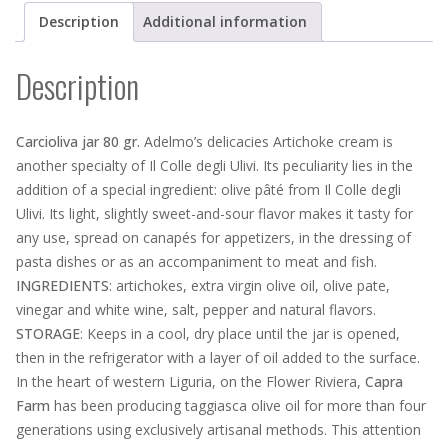
Description
Additional information
Description
Carcioliva jar 80 gr.
Adelmo’s delicacies Artichoke cream is
another specialty of Il Colle degli Ulivi. Its peculiarity lies in the
addition of a special ingredient: olive pâté from Il Colle degli
Ulivi. Its light, slightly sweet-and-sour flavor makes it tasty for
any use, spread on canapés for appetizers, in the dressing of
pasta dishes or as an accompaniment to meat and fish.
INGREDIENTS
: artichokes, extra virgin olive oil, olive pate,
vinegar and white wine, salt, pepper and natural flavors.
STORAGE
: Keeps in a cool, dry place until the jar is opened,
then in the refrigerator with a layer of oil added to the surface.
In the heart of western Liguria, on the Flower Riviera,
Capra
Farm
has been producing taggiasca olive oil for more than four
generations using exclusively artisanal methods. This attention