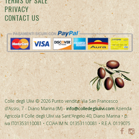
Colle degli Ulivi © 2026 Punto vendita: Via San Francesco
d'Assisi, 7 - Diano Marina (IM) -
info@colledegliulivi.com
Azienda
Agricola Il Colle degli Ulivi via Sant'Angelo 40, Diano Marina • p.
iva IT01353110081 • CCIAA IM N. 01353110081 • R.E.A. 0119075
Spesa cofinanziata con risorse del PR FESR Liguria 2021-2027