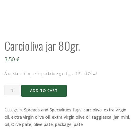
Carcioliva jar 80gr.
3,50
€
Acquista subito questo prodotto e guadagna
4
Punti Oliva!
Carcioliva
ADD TO CART
jar
80gr.
quantity
Category:
Spreads and Specialities
Tags:
carcioliva
,
extra virgin
oil
,
extra virgin olive oil
,
extra virgin olive oil taggiasca
,
jar
,
mini
,
oil
,
Olive pate
,
olive pate
,
package
,
pate