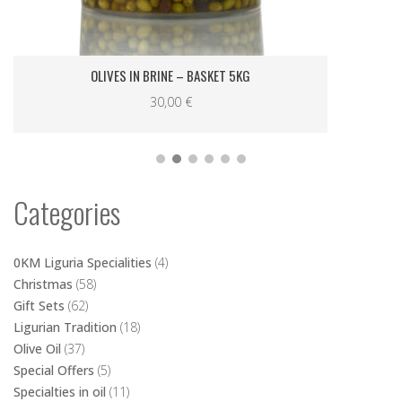
Categories
0KM Liguria Specialities
(4)
Christmas
(58)
Gift Sets
(62)
Ligurian Tradition
(18)
Olive Oil
(37)
Special Offers
(5)
Specialties in oil
(11)
Spreads and Specialities
(16)
Wedding favors
(14)
Shopping Bag
No products in the cart.