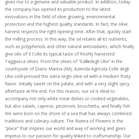
gives rise to a genuine and valuable product. In addition, today
the company has opened its production to the latest
innovations in the field of olive growing, environmental
protection and the highest quality standards. In fact, the olive
harvest respects the right ripening time. After that, quickly start
the milling process. In this way, the oil retains all its nutrients,
such as polyphenols and other natural antioxidants, which finally
give olio of Il Colle its typical taste of freshly harvested
Taggiasca olives. From the olives of “
Colle
degli Ulivi” in the
countryside of Diano Marina (IM), Azienda Agricola Colle degli
Ulivi cold-pressed this extra virgin olive oil with a medium fruity
flavor. Initially sweet on the palate, and with a very slight spicy
aftertaste at the end. For this reason, our oil is ideal to
accompany not only white meat dishes or cooked vegetables,
but also salads, caprese, pinzimoni, bruschetta, and finally fish.
We were born on the shore of a sea that has always combined
traditions and culinary culture. The Riviera of Flowers is the
“place” that inspires our world and way of working and gives
impetus to our passion for quality linked to craftsmanship. Our