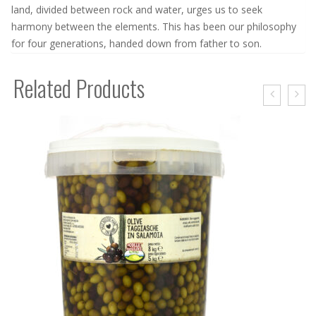
land, divided between rock and water, urges us to seek
harmony between the elements. This has been our philosophy
for four generations, handed down from father to son.
Related Products
OLIVES IN BRINE – 100 GR
2,50
€