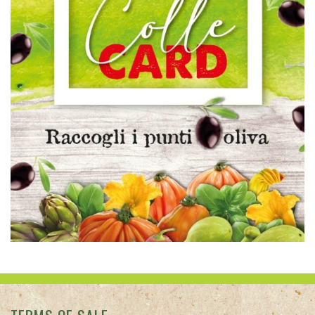
TERMS OF SALE
PRIVACY
CONTACT US