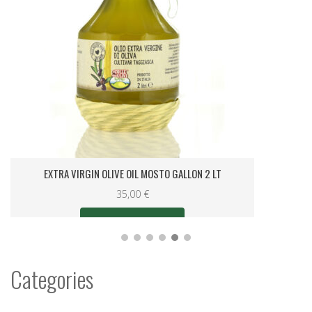
LEMON RELISH IN OLIVE OIL GALLON 0.25 LT.
8,00
€
Categories
0KM Liguria Specialities
(4)
Christmas
(58)
Gift Sets
(62)