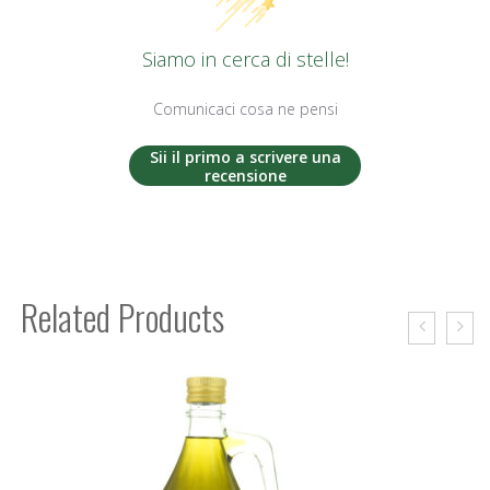
Siamo in cerca di stelle!
Comunicaci cosa ne pensi
Sii il primo a scrivere una
recensione
Related Products