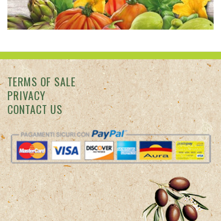
TERMS OF SALE
PRIVACY
CONTACT US
Colle degli Ulivi © 2026 Punto vendita: Via San Francesco
d'Assisi, 7 - Diano Marina (IM) -
info@colledegliulivi.com
Azienda