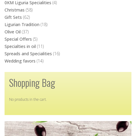
Ligurian Tradition
(18)
Olive Oil
(37)
Special Offers
(5)
Specialties in oil
(11)
Spreads and Specialities
(16)
Wedding favors
(14)
Shopping Bag
No products in the cart.