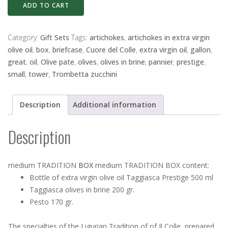
medium
ADD TO CART
TRADITION
BOX
quantity
Category:
Gift Sets
Tags:
artichokes
,
artichokes in extra virgin
olive oil
,
box
,
briefcase
,
Cuore del Colle
,
extra virgin oil
,
gallon
,
great
,
oil
,
Olive pate
,
olives
,
olives in brine
,
pannier
,
prestige
,
small
,
tower
,
Trombetta zucchini
Description
Additional information
Description
medium TRADITION
BOX
medium TRADITION BOX content:
Bottle of extra virgin olive oil Taggiasca Prestige 500 ml
Taggiasca olives in brine 200 gr.
Pesto 170 gr.
The specialties of the Ligurian Tradition of of Il Colle, prepared