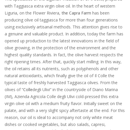
with Taggiasca extra virgin olive oil. In the heart of western
Liguria, on the Flower Riviera,
the Capra Farm
has been
producing olive oil taggiasca for more than four generations
using exclusively artisanal methods. This attention gives rise to
a genuine and valuable product. In addition, today the farm has
opened up production to the latest innovations in the field of
olive growing, in the protection of the environment and the
highest quality standards. In fact, the olive harvest respects the
right ripening times. After that, quickly start milling. In this way,
the oil retains all its nutrients, such as polyphenols and other
natural antioxidants, which finally give the oil of Il Colle the
typical taste of freshly harvested Taggiasca olives. From the
olives of “
Colle
degli Ulivi” in the countryside of Diano Marina
(IM), Azienda Agricola Colle degli Ulivi cold-pressed this extra
virgin olive oil with a medium fruity flavor. Initially sweet on the
palate, and with a very slight spicy aftertaste at the end. For this
reason, our oil is ideal to accompany not only white meat
dishes or cooked vegetables, but also salads, capresi,