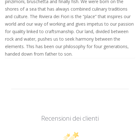
pinzimoni, bruschetta and finally fish. We were born on the
shores of a sea that has always combined culinary traditions
and culture. The Riviera dei Fiori is the “place” that inspires our
world and our way of working and gives impetus to our passion
for quality linked to craftsmanship. Our land, divided between
rock and water, pushes us to seek harmony between the
elements. This has been our philosophy for four generations,
handed down from father to son.
Recensioni dei clienti