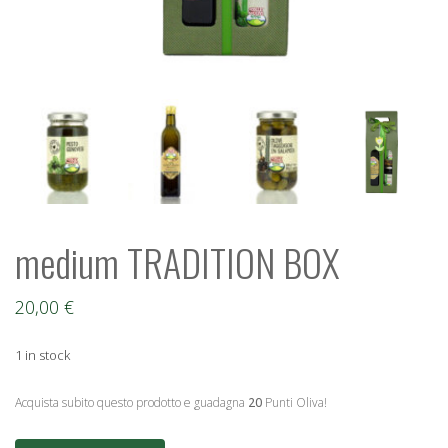
medium TRADITION BOX
20,00
€
1 in stock
Acquista subito questo prodotto e guadagna
20
Punti Oliva!