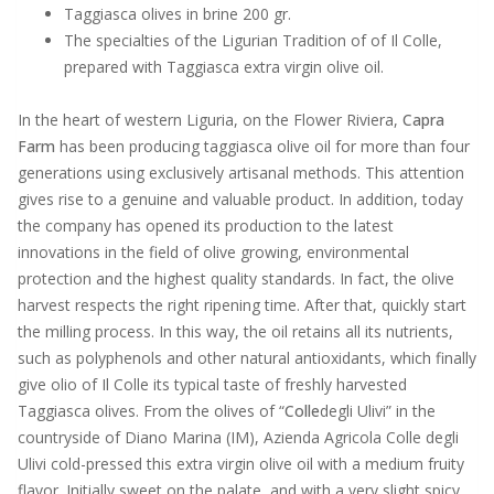
Taggiasca olives in brine 200 gr.
The specialties of the Ligurian Tradition of of Il Colle,
prepared with Taggiasca extra virgin olive oil.
In the heart of western Liguria, on the Flower Riviera,
Capra
Farm
has been producing taggiasca olive oil for more than four
generations using exclusively artisanal methods. This attention
gives rise to a genuine and valuable product. In addition, today
the company has opened its production to the latest
innovations in the field of olive growing, environmental
protection and the highest quality standards. In fact, the olive
harvest respects the right ripening time. After that, quickly start
the milling process. In this way, the oil retains all its nutrients,
such as polyphenols and other natural antioxidants, which finally
give olio of Il Colle its typical taste of freshly harvested
Taggiasca olives. From the olives of “
Colle
degli Ulivi” in the
countryside of Diano Marina (IM), Azienda Agricola Colle degli
Ulivi cold-pressed this extra virgin olive oil with a medium fruity
flavor. Initially sweet on the palate, and with a very slight spicy