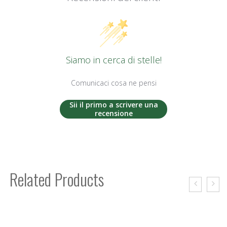
Siamo in cerca di stelle!
Comunicaci cosa ne pensi
Sii il primo a scrivere una
recensione
Related Products