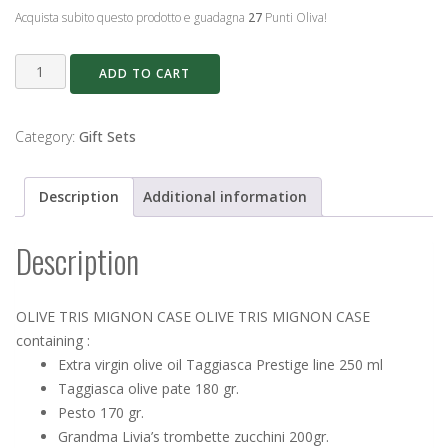
Acquista subito questo prodotto e guadagna
27
Punti Oliva!
OLIVE
ADD TO CART
TRIS
MIGNON
CASE
Category:
Gift Sets
quantity
Description
Additional information
Description
OLIVE TRIS MIGNON CASE OLIVE TRIS MIGNON CASE
containing :
Extra virgin olive oil Taggiasca Prestige line 250 ml
Taggiasca olive pate 180 gr.
Pesto 170 gr.
Grandma Livia’s trombette zucchini 200gr.