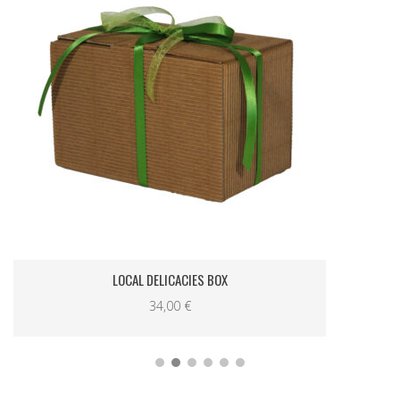
LOCAL DELICACIES BOX
34,00
€