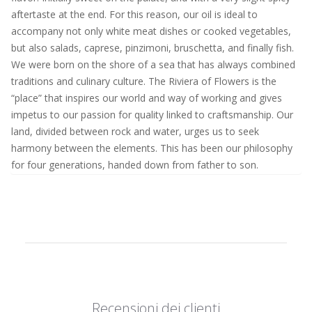
aftertaste at the end. For this reason, our oil is ideal to
accompany not only white meat dishes or cooked vegetables,
but also salads, caprese, pinzimoni, bruschetta, and finally fish.
We were born on the shore of a sea that has always combined
traditions and culinary culture. The Riviera of Flowers is the
“place” that inspires our world and way of working and gives
impetus to our passion for quality linked to craftsmanship. Our
land, divided between rock and water, urges us to seek
harmony between the elements. This has been our philosophy
for four generations, handed down from father to son.
Recensioni dei clienti