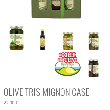
OLIVE TRIS MIGNON CASE
27,00
€