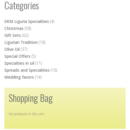
Categories
0KM Liguria Specialities
(4)
Christmas
(58)
Gift Sets
(62)
Ligurian Tradition
(18)
Olive Oil
(37)
Special Offers
(5)
Specialties in oil
(11)
Spreads and Specialities
(16)
Wedding favors
(14)
Shopping Bag
No products in the cart.