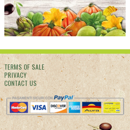
TERMS OF SALE
PRIVACY
CONTACT US