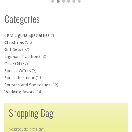
Wedding favors
(14)
Shopping Bag
No products in the cart.