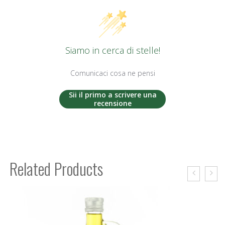
Siamo in cerca di stelle!
Comunicaci cosa ne pensi
Sii il primo a scrivere una
recensione
Related Products