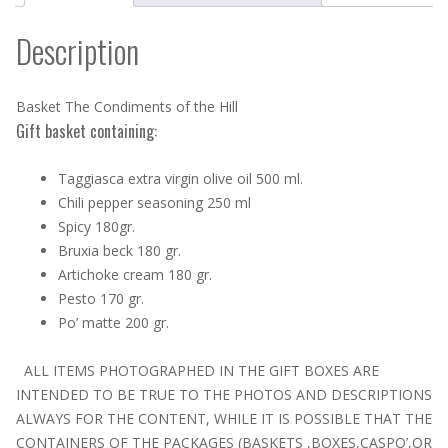
Description
Basket The Condiments of the Hill
Gift basket containing:
Taggiasca extra virgin olive oil 500 ml.
Chili pepper seasoning 250 ml
Spicy 180gr.
Bruxia beck 180 gr.
Artichoke cream 180 gr.
Pesto 170 gr.
Po’ matte 200 gr.
ALL ITEMS PHOTOGRAPHED IN THE GIFT BOXES ARE
INTENDED TO BE TRUE TO THE PHOTOS AND DESCRIPTIONS
ALWAYS FOR THE CONTENT, WHILE IT IS POSSIBLE THAT THE
CONTAINERS OF THE PACKAGES (BASKETS ,BOXES,CASPO’,OR