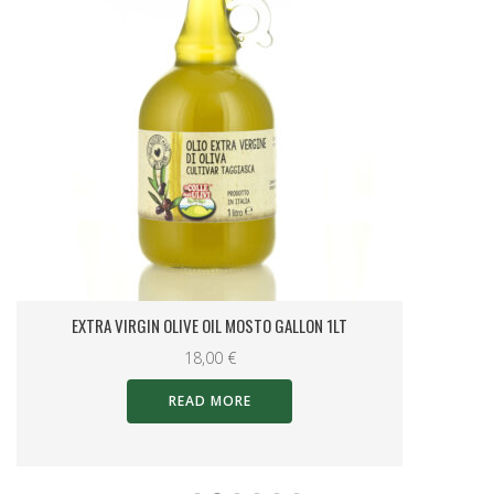
MINI OIL CASE
14,00
€
Categories
0KM Liguria Specialities
(4)
Christmas
(58)
Gift Sets
(62)
Ligurian Tradition
(18)
Olive Oil
(37)
Special Offers
(5)
Specialties in oil
(11)
Spreads and Specialities
(16)