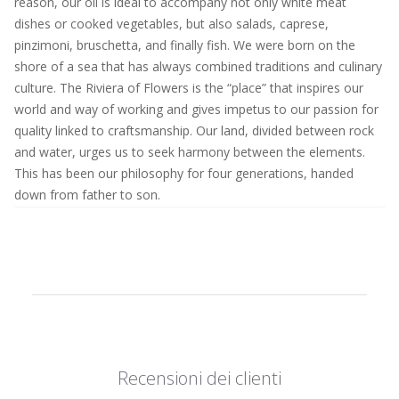
reason, our oil is ideal to accompany not only white meat
dishes or cooked vegetables, but also salads, caprese,
pinzimoni, bruschetta, and finally fish. We were born on the
shore of a sea that has always combined traditions and culinary
culture. The Riviera of Flowers is the “place” that inspires our
world and way of working and gives impetus to our passion for
quality linked to craftsmanship. Our land, divided between rock
and water, urges us to seek harmony between the elements.
This has been our philosophy for four generations, handed
down from father to son.
Recensioni dei clienti