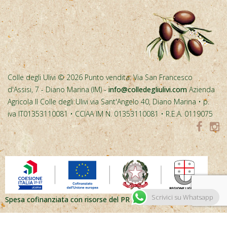
Spesa cofinanziata con risorse del PR FESR Liguria 2021-2027
Scrivici su Whatsapp