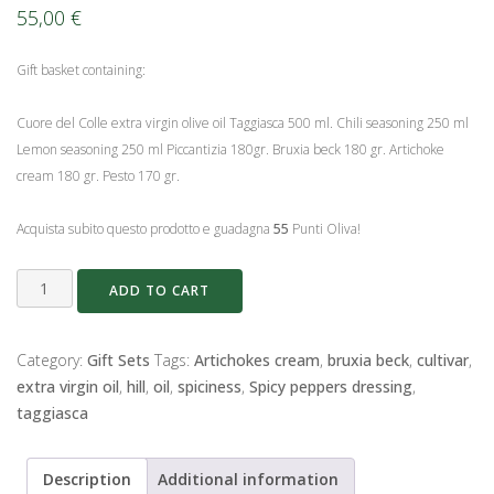
55,00
€
Gift basket containing:
Cuore del Colle extra virgin olive oil Taggiasca 500 ml. Chili seasoning 250 ml
Lemon seasoning 250 ml Piccantizia 180gr. Bruxia beck 180 gr. Artichoke
cream 180 gr. Pesto 170 gr.
Acquista subito questo prodotto e guadagna
55
Punti Oliva!
Basket
ADD TO CART
The
Condiments
of
Category:
Gift Sets
Tags:
Artichokes cream
,
bruxia beck
,
cultivar
,
the
extra virgin oil
,
hill
,
oil
,
spiciness
,
Spicy peppers dressing
,
Hill
taggiasca
quantity
Description
Additional information