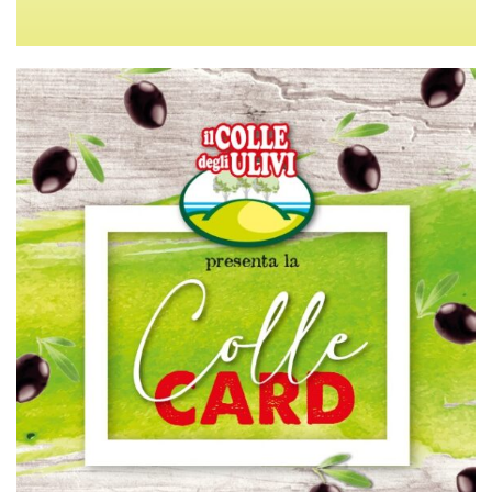
TERMS OF SALE
PRIVACY