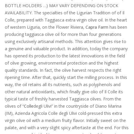
BOTTLE HOLDERS …) MAY VARY DEPENDING ON STOCK
AVAILABILITY. The specialties of the Ligurian Tradition of of Il
Colle, prepared with Taggiasca extra virgin olive oil. In the heart
of western Liguria, on the Flower Riviera,
Capra Farm
has been
producing taggiasca olive oil for more than four generations
using exclusively artisanal methods. This attention gives rise to
a genuine and valuable product. In addition, today the company
has opened its production to the latest innovations in the field
of olive growing, environmental protection and the highest
quality standards. In fact, the olive harvest respects the right
ripening time. After that, quickly start the milling process. In this
way, the oil retains all its nutrients, such as polyphenols and
other natural antioxidants, which finally give olio of Il Colle its
typical taste of freshly harvested Taggiasca olives. From the
olives of “
Colle
degli Ulivi” in the countryside of Diano Marina
(IM), Azienda Agricola Colle degli Ulivi cold-pressed this extra
virgin olive oil with a medium fruity flavor. Initially sweet on the
palate, and with a very slight spicy aftertaste at the end. For this