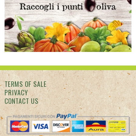
CONTACT US
Colle degli Ulivi © 2026 Punto vendita: Via San Francesco
d'Assisi, 7 - Diano Marina (IM) -
info@colledegliulivi.com
Azienda
Agricola Il Colle degli Ulivi via Sant'Angelo 40, Diano Marina • p.
iva IT01353110081 • CCIAA IM N. 01353110081 • R.E.A. 0119075