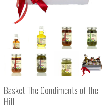
Basket The Condiments of the
Hill